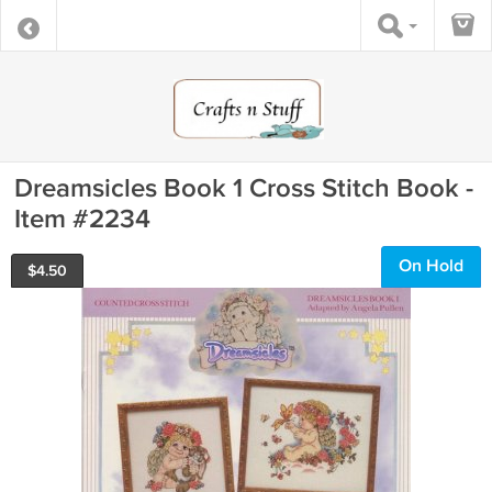
Dreamsicles Book 1 Cross Stitch Book -
Item #2234
On Hold
$
4.50