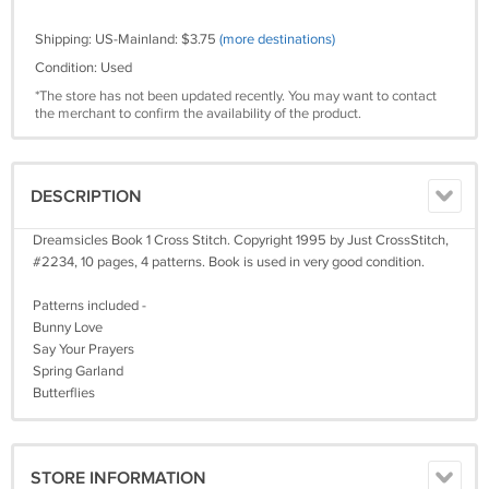
Shipping: US-Mainland: $3.75
(more destinations)
Condition: Used
*The store has not been updated recently. You may want to contact
the merchant to confirm the availability of the product.
DESCRIPTION
Dreamsicles Book 1 Cross Stitch. Copyright 1995 by Just CrossStitch,
#2234, 10 pages, 4 patterns. Book is used in very good condition.
Patterns included -
Bunny Love
Say Your Prayers
Spring Garland
Butterflies
STORE INFORMATION