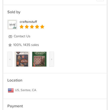
Sold by
craftsnstuff
Contact Us
100%, 1435 sales
‹
›
Location
US, Santee, CA
Payment