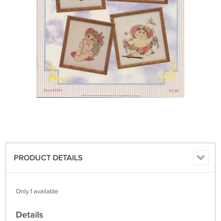
PRODUCT DETAILS
Only 1 available
Details