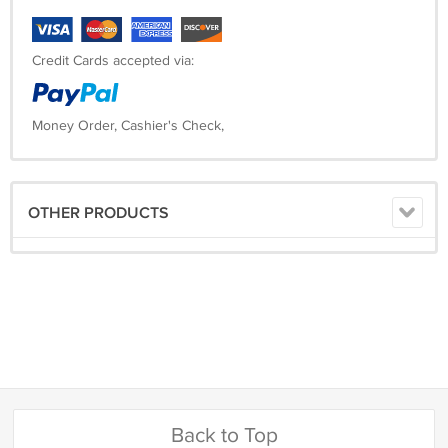
Credit Cards accepted via:
Money Order, Cashier's Check,
OTHER PRODUCTS
Back to Top