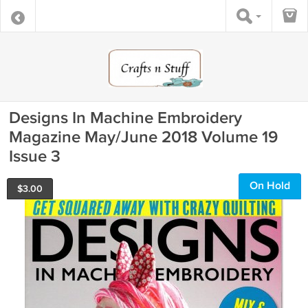
Designs In Machine Embroidery
Magazine May/June 2018 Volume 19
Issue 3
On Hold
$
3.00