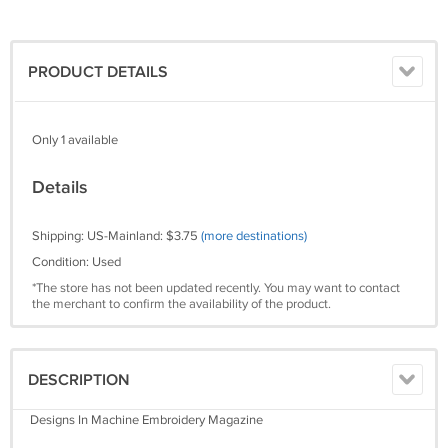
PRODUCT DETAILS
Only 1 available
Details
Shipping: US-Mainland: $3.75
(more destinations)
Condition: Used
*The store has not been updated recently. You may want to contact
the merchant to confirm the availability of the product.
DESCRIPTION
Designs In Machine Embroidery Magazine