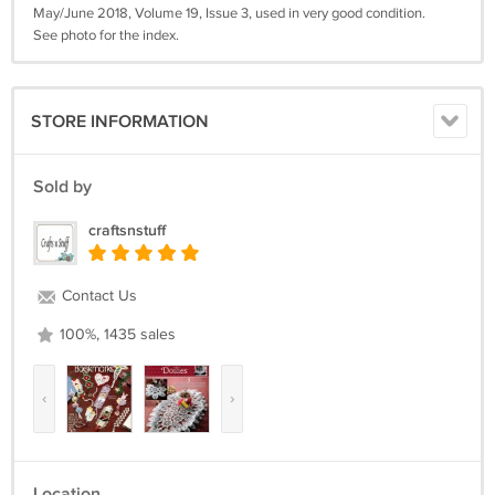
May/June 2018, Volume 19, Issue 3, used in very good condition.
See photo for the index.
STORE INFORMATION
Sold by
craftsnstuff
Contact Us
100%, 1435 sales
‹
›
Location