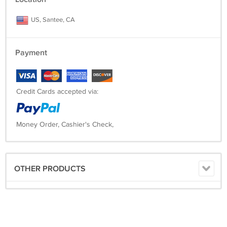
US, Santee, CA
Payment
Credit Cards accepted via:
Money Order, Cashier's Check,
OTHER PRODUCTS