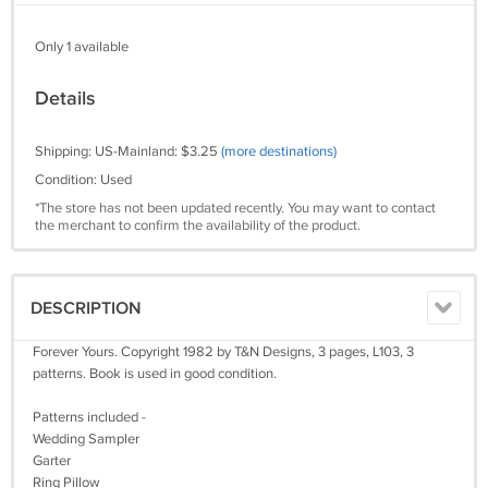
Only 1 available
Details
Shipping: US-Mainland: $3.25
(more destinations)
Condition: Used
*The store has not been updated recently. You may want to contact
the merchant to confirm the availability of the product.
DESCRIPTION
Forever Yours. Copyright 1982 by T&N Designs, 3 pages, L103, 3
patterns. Book is used in good condition.
Patterns included -
Wedding Sampler
Garter
Ring Pillow