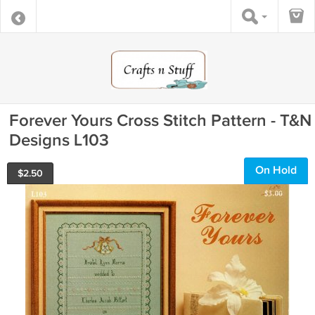
Forever Yours Cross Stitch Pattern - T&N
Designs L103
On Hold
$
2.50