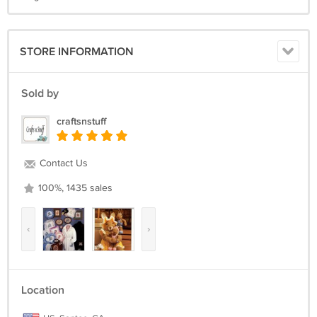
STORE INFORMATION
Sold by
craftsnstuff
Contact Us
100%, 1435 sales
‹
›
Location