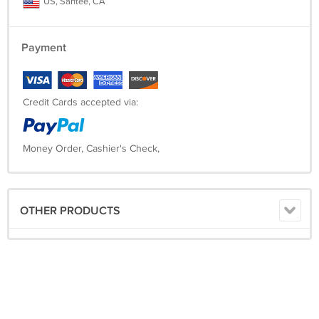
US, Santee, CA
Payment
Credit Cards accepted via:
Money Order, Cashier's Check,
OTHER PRODUCTS