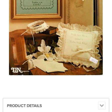
PRODUCT DETAILS