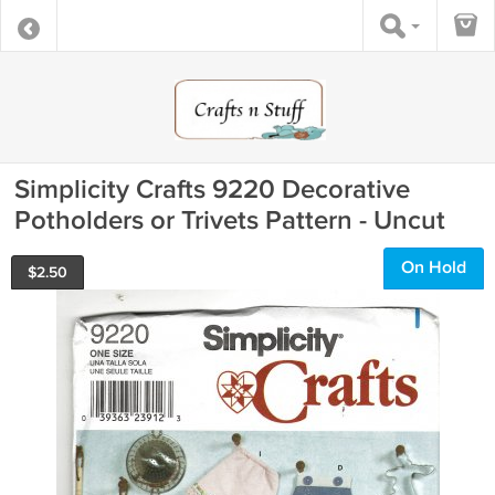
Simplicity Crafts 9220 Decorative
Potholders or Trivets Pattern - Uncut
On Hold
$
2.50