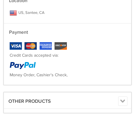
Location
US, Santee, CA
Payment
Credit Cards accepted via:
Money Order, Cashier's Check,
OTHER PRODUCTS