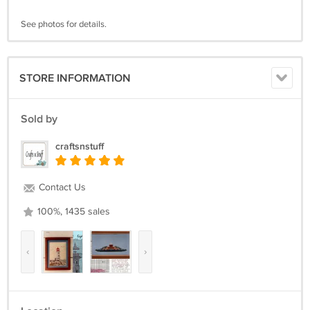
See photos for details.
STORE INFORMATION
Sold by
craftsnstuff
Contact Us
100%, 1435 sales
‹
›