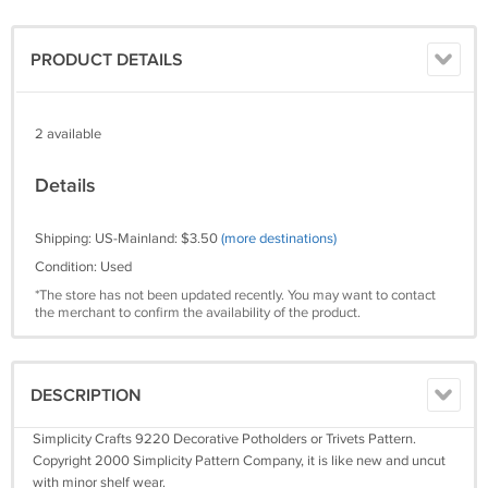
PRODUCT DETAILS
2 available
Details
Shipping: US-Mainland: $3.50
(more destinations)
Condition: Used
*The store has not been updated recently. You may want to contact
the merchant to confirm the availability of the product.
DESCRIPTION
Simplicity Crafts 9220 Decorative Potholders or Trivets Pattern.
Copyright 2000 Simplicity Pattern Company, it is like new and uncut
with minor shelf wear.