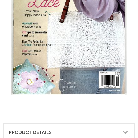
PRODUCT DETAILS