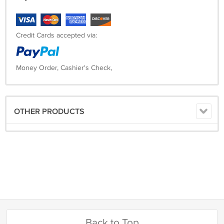
Credit Cards accepted via:
Money Order, Cashier's Check,
OTHER PRODUCTS
Back to Top