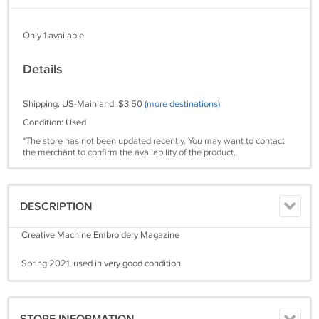
Only 1 available
Details
Shipping: US-Mainland: $3.50
(more destinations)
Condition: Used
*The store has not been updated recently. You may want to contact
the merchant to confirm the availability of the product.
DESCRIPTION
Creative Machine Embroidery Magazine
Spring 2021, used in very good condition.