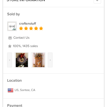
STORE INFORMATION
Sold by
craftsnstuff
Contact Us
100%, 1435 sales
‹
›
Location
US, Santee, CA
Payment