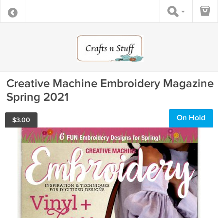
Creative Machine Embroidery Magazine
Spring 2021
On Hold
$
3.00