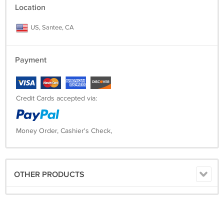
Location
US, Santee, CA
Payment
Credit Cards accepted via:
Money Order, Cashier's Check,
OTHER PRODUCTS