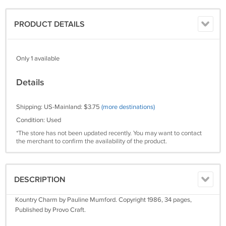
PRODUCT DETAILS
Only 1 available
Details
Shipping: US-Mainland: $3.75
(more destinations)
Condition: Used
*The store has not been updated recently. You may want to contact
the merchant to confirm the availability of the product.
DESCRIPTION
Kountry Charm by Pauline Mumford. Copyright 1986, 34 pages,
Published by Provo Craft.