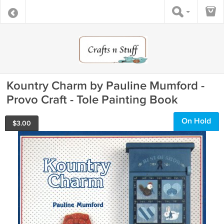
Kountry Charm by Pauline Mumford -
Provo Craft - Tole Painting Book
On Hold
$
3.00