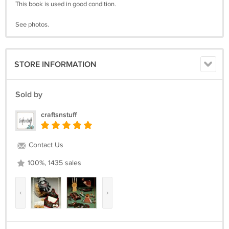
This book is used in good condition.
See photos.
STORE INFORMATION
Sold by
craftsnstuff
Contact Us
100%, 1435 sales
‹
›