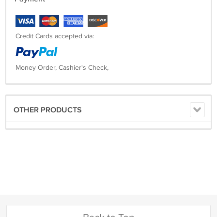
Credit Cards accepted via:
Money Order, Cashier's Check,
OTHER PRODUCTS