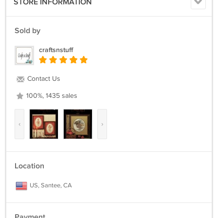
STORE INFORMATION
Sold by
craftsnstuff
Contact Us
100%, 1435 sales
‹
›
Location
US, Santee, CA
Payment