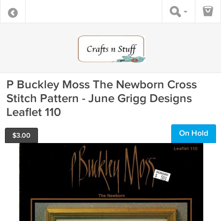
P Buckley Moss The Newborn Cross
Stitch Pattern - June Grigg Designs
Leaflet 110
On Hold
$
3.00