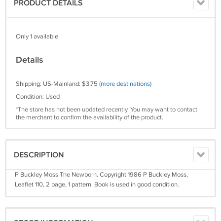
PRODUCT DETAILS
Only 1 available
Details
Shipping: US-Mainland: $3.75
(more destinations)
Condition: Used
*The store has not been updated recently. You may want to contact
the merchant to confirm the availability of the product.
DESCRIPTION
P Buckley Moss The Newborn. Copyright 1986 P Buckley Moss,
Leaflet 110, 2 page, 1 pattern. Book is used in good condition.