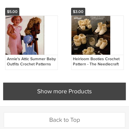
$5.00
$3.00
Annie's Attic Summer Baby
Heirloom Booties Crochet
Outfits Crochet Patterns
Pattern - The Needlecraft
87C50
Shop 88T3
Show more Products
Back to Top