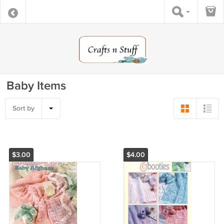
Baby Items
Sort by
$3.00
$4.00