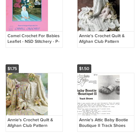
Camel Crochet For Babies
Annie's Crochet Quilt &
Leaflet - NSD Stitchery - P-
Afghan Club Pattern
303
Leaflet Mile-A-Minute Baby
Afghan QAC338-05
$1.75
$1.50
Annie's Crochet Quilt &
Annie's Attic Baby Bootie
Afghan Club Pattern
Boutique II Track Shoes
Leaflet Pretty Pair
Crochet Pattern 37-4
QAC341-04