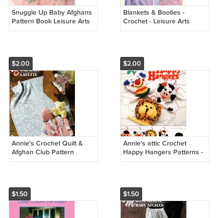
Snuggle Up Baby Afghans
Blankets & Booties -
Pattern Book Leisure Arts
Crochet - Leisure Arts
3205
Leaflet 2989
$2.00
$2.00
Annie's Crochet Quilt &
Annie's attic Crochet
Afghan Club Pattern
Happy Hangers Patterns -
Leaflet Bear Baby Layette
Annie's Attic 87H14
QAC329-02
$1.50
$1.50