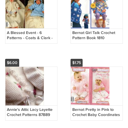
A Blessed Event - 6
Bernat Girl Talk Crochet
Patterns - Coats & Clark -
Pattern Book 1810
Book No. 293
$6.00
$1.75
Annie's Attic Lacy Layette
Bernat Pretty in Pink to
Crochet Patterns 87B89
Crochet Baby Coordinates
Pattern Book 542009