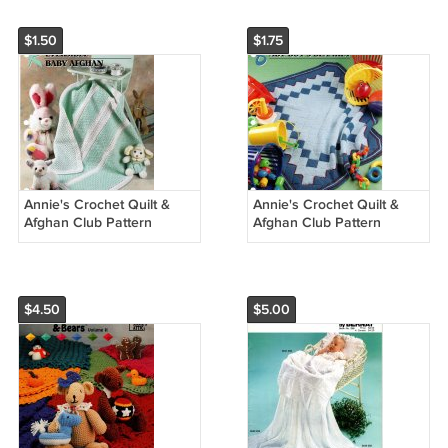
$1.50
$1.75
Annie's Crochet Quilt &
Annie's Crochet Quilt &
Afghan Club Pattern
Afghan Club Pattern
Leaflet Reversible Baby
Leaflet Baby Boy's Blanket
Afghan QAC346-05
QAC350-02
$4.50
$5.00