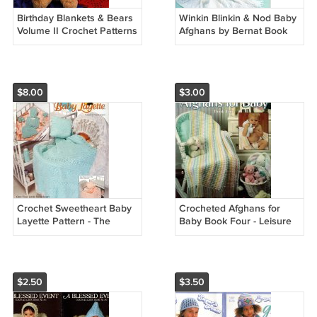
Birthday Blankets & Bears
Winkin Blinkin & Nod Baby
Volume II Crochet Patterns
Afghans by Bernat Book
- Annies Attic 87B69
No. 258
$8.00
$3.00
Crochet Sweetheart Baby
Crocheted Afghans for
Layette Pattern - The
Baby Book Four - Leisure
Needlecraft Shop 931806
Arts 2178
$2.50
$3.50