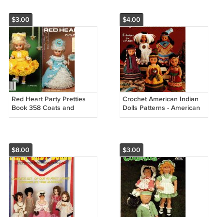
$3.00
$4.00
Red Heart Party Pretties
Crochet American Indian
Book 358 Coats and
Dolls Patterns - American
Clarks
School of Needlework
Crochet Book 1221
$8.00
$3.00