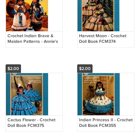
Crochet Indian Brave &
Harvest Moon - Crochet
Maiden Patterns - Annie's
Doll Book FCM374
Attic 8B072
$2.00
$2.00
Cactus Flower - Crochet
Indian Princess II - Crochet
Doll Book FCM375
Doll Book FCM355