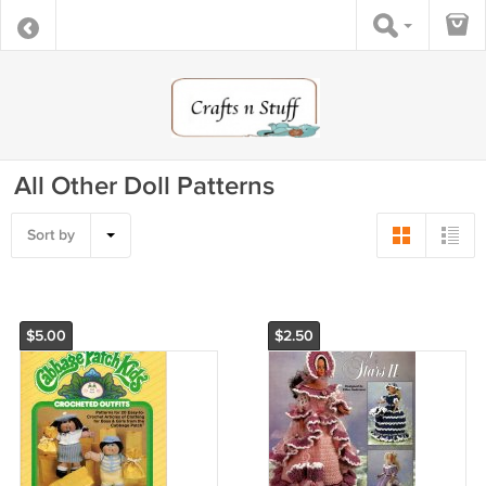
All Other Doll Patterns
Sort by
$5.00
$2.50