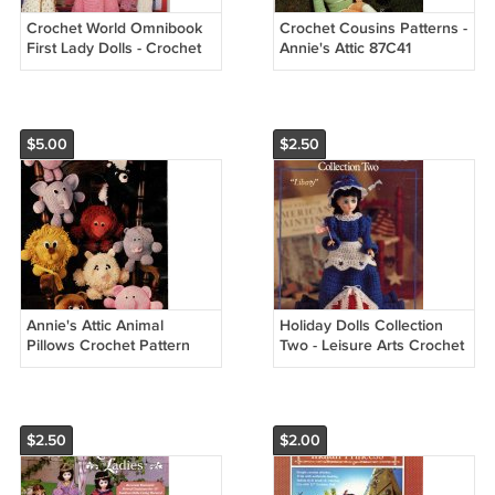
Crochet World Omnibook
Crochet Cousins Patterns -
First Lady Dolls - Crochet
Annie's Attic 87C41
Patterns for 7 1/2" to 8"
Dolls
$5.00
$2.50
Annie's Attic Animal
Holiday Dolls Collection
Pillows Crochet Pattern
Two - Leisure Arts Crochet
87P44
Leaflet 856
$2.50
$2.00