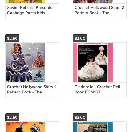
Xavier Roberts Presents
Crochet Hollywood Stars 2
Cabbage Patch Kids
Pattern Book - The
Crocheted Outfits Patterns
Needlecraft Shop 981015
- Plaid #7867
$2.50
$2.00
Crochet Hollywood Stars 1
Cinderella - Crochet Doll
Pattern Book - The
Book FCM163
Needlecraft Shop 981014
$2.50
$2.00