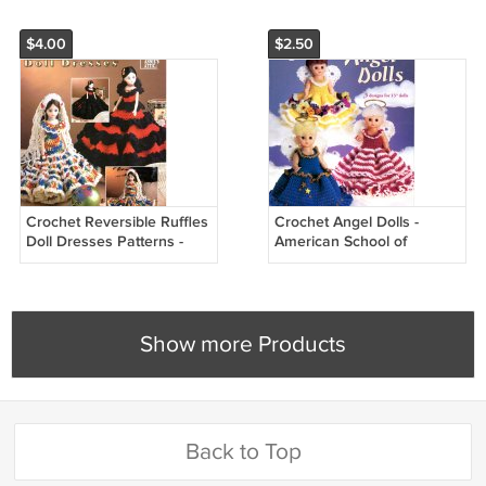
1143
$4.00
$2.50
Crochet Reversible Ruffles
Crochet Angel Dolls -
Doll Dresses Patterns -
American School of
Annie's Attic 879817
Needlework Crochet Book
1215
Show more Products
Back to Top