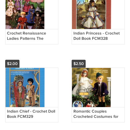
Crochet Renaissance
Indian Princess - Crochet
Ladies Patterns The
Doll Book FCM328
Needlecraft Shop 971003
$2.00
$2.50
Indian Chief - Crochet Doll
Romantic Couples
Book FCM329
Crocheted Costumes for
Dolls - American School of
Needlework Crochet Book